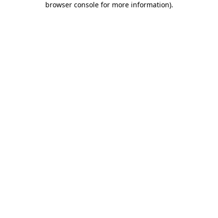
browser console for more information)
.