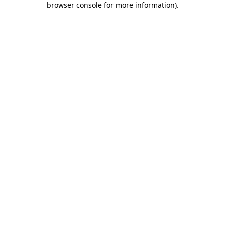
browser console for more information)
.