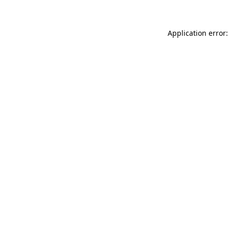
Application error