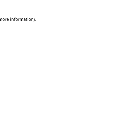
 more information)
.