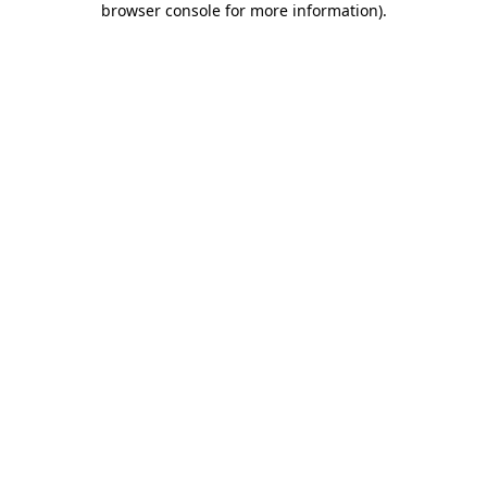
browser console for more information)
.