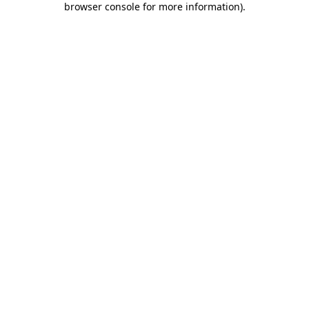
browser console for more information)
.