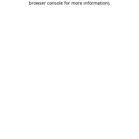
browser console for more information)
.