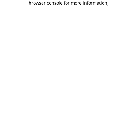
browser console for more information)
.