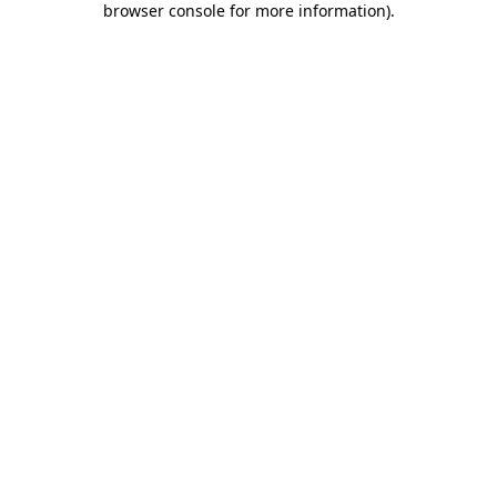
browser console for more information)
.