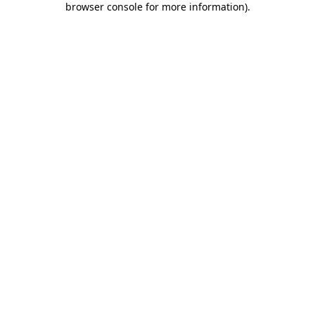
browser console for more information)
.