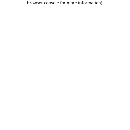
browser console for more information)
.