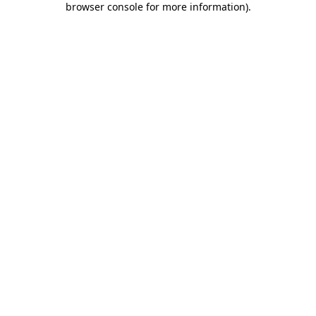
browser console for more information)
.