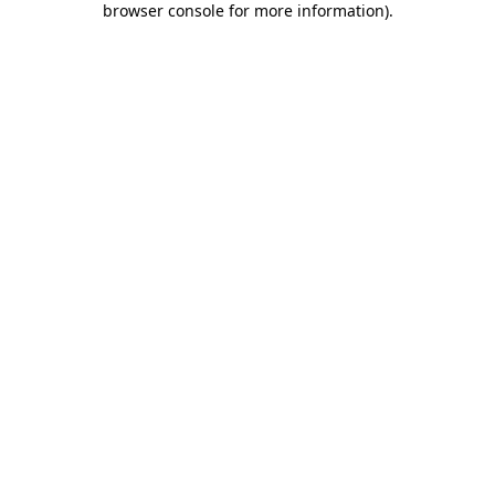
browser console for more information)
.