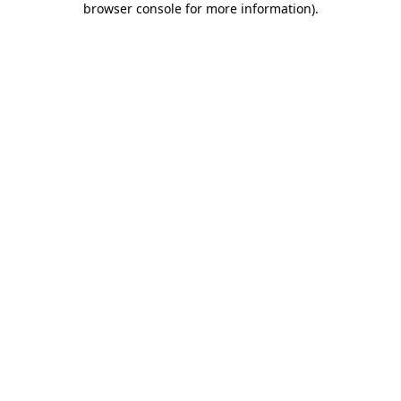
browser console for more information)
.