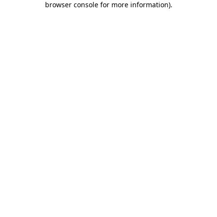
browser console for more information)
.