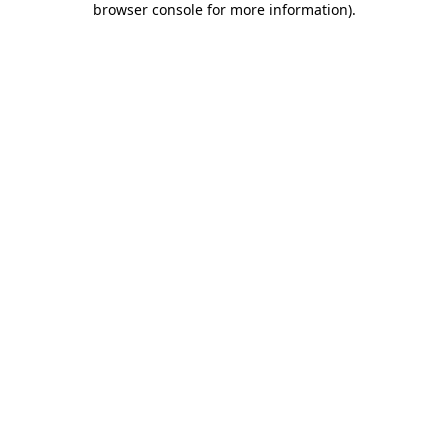
browser console for more information)
.