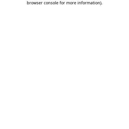
browser console for more information)
.