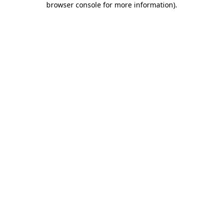
browser console for more information)
.