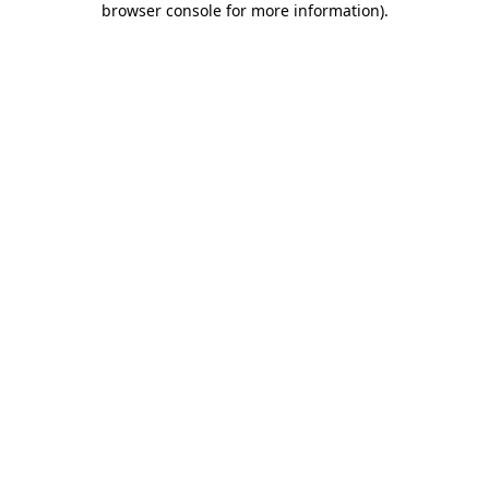
browser console for more information)
.