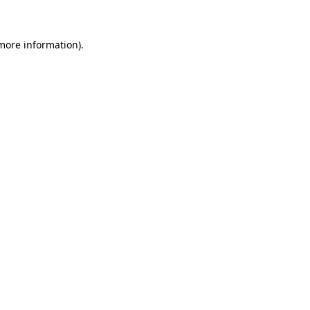
 more information)
.