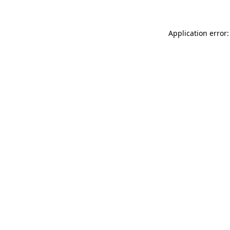
Application error