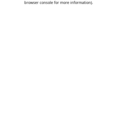
browser console for more information)
.