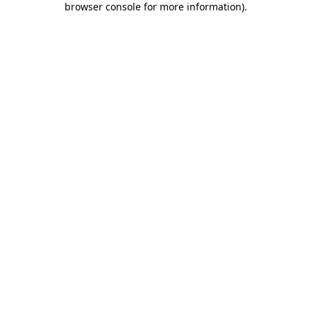
browser console for more information)
.