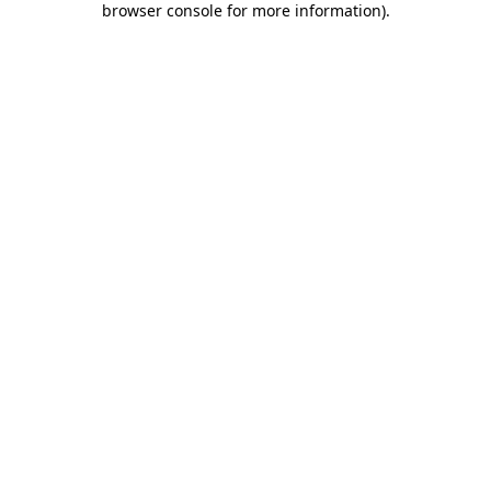
browser console for more information)
.