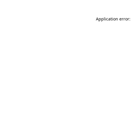
Application error