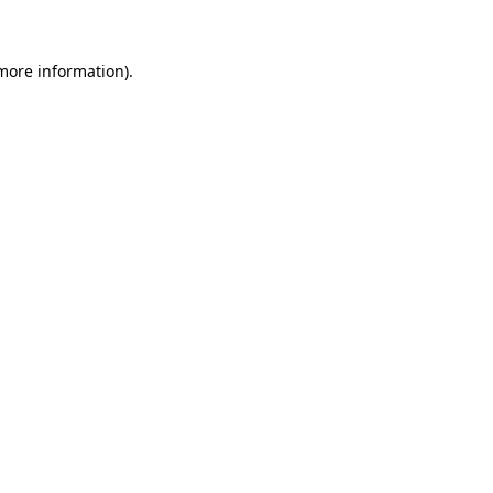
 more information)
.