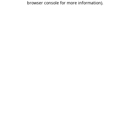
browser console for more information)
.