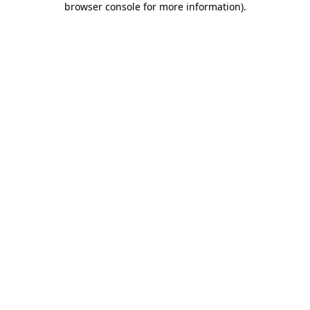
browser console for more information)
.