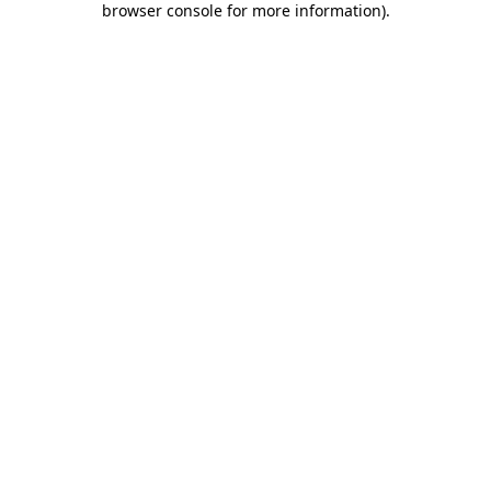
browser console for more information)
.