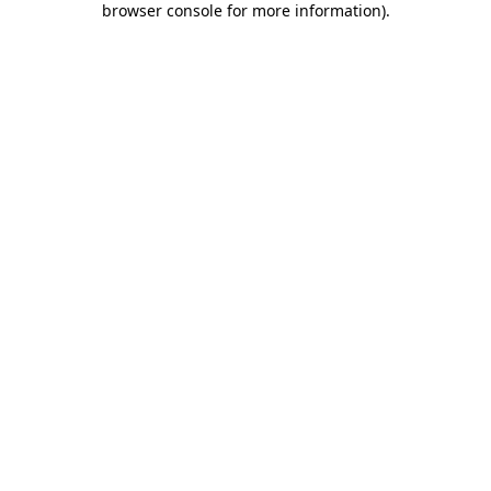
browser console for more information)
.