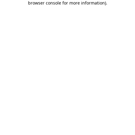
browser console for more information)
.