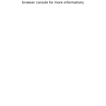
browser console for more information)
.