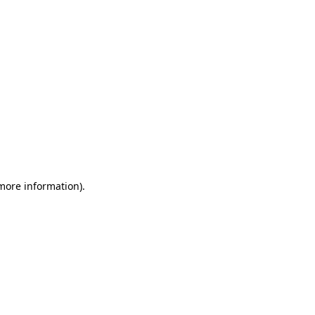
 more information)
.