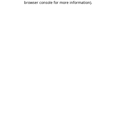
browser console for more information)
.