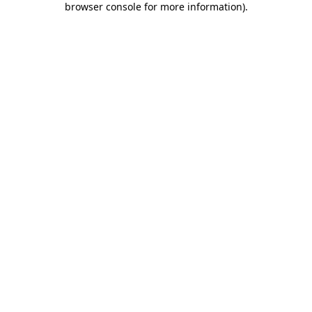
browser console for more information)
.