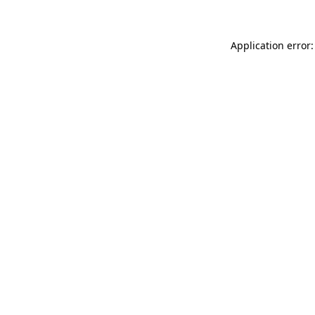
Application error