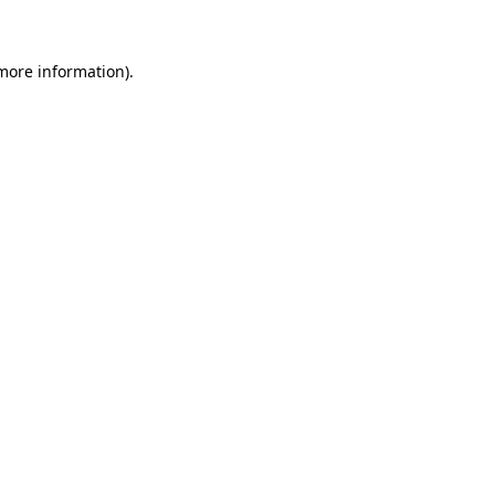
 more information)
.