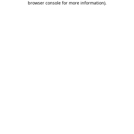
browser console for more information)
.