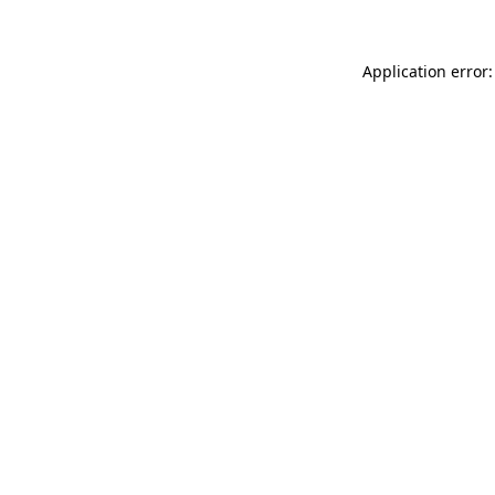
Application error