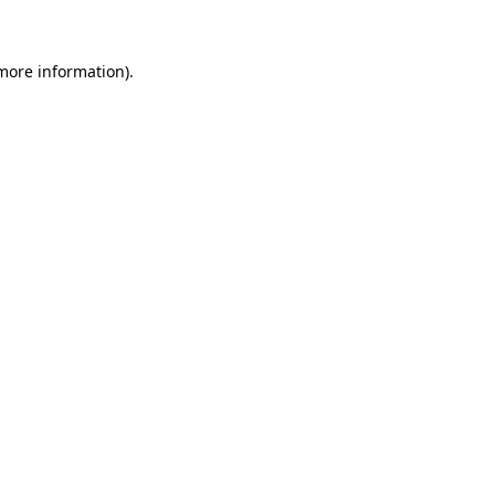
 more information)
.