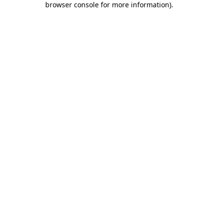
browser console for more information)
.