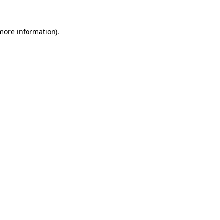
 more information)
.