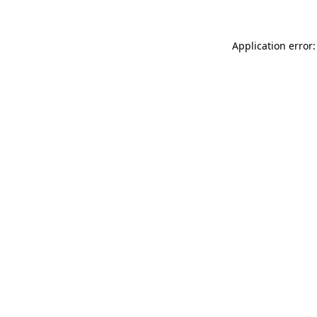
Application error