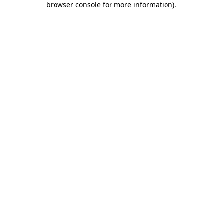
browser console for more information)
.