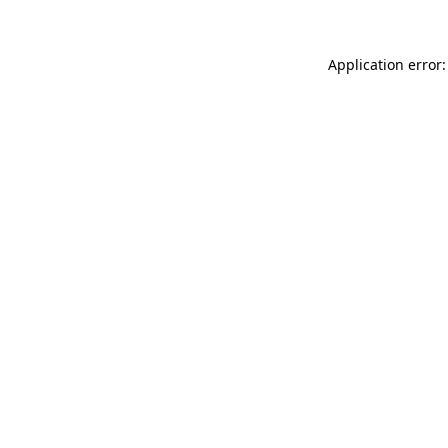
Application error