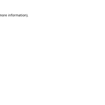
 more information)
.