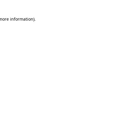
 more information)
.