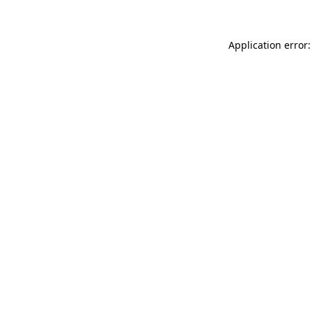
Application error