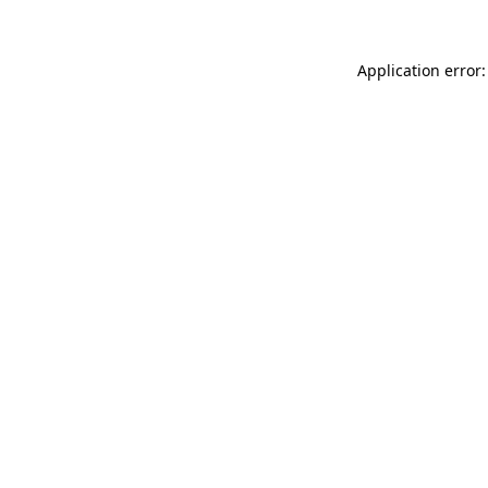
Application error