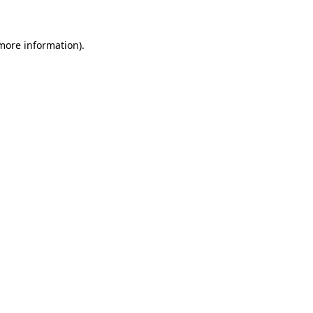
 more information)
.