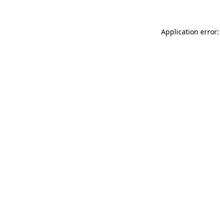
Application error