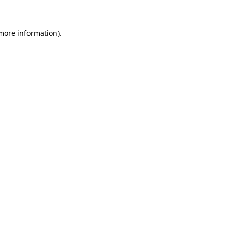
 more information)
.