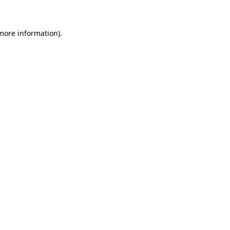
 more information)
.