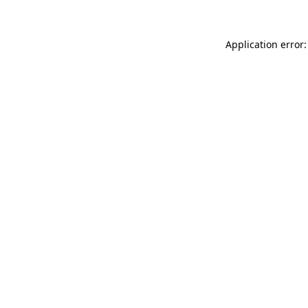
Application error