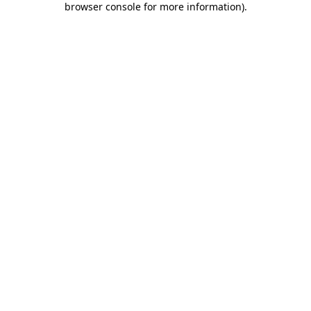
browser console for more information)
.