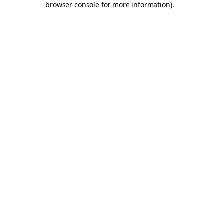
browser console for more information)
.