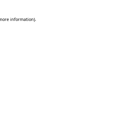
 more information)
.