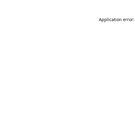
Application error