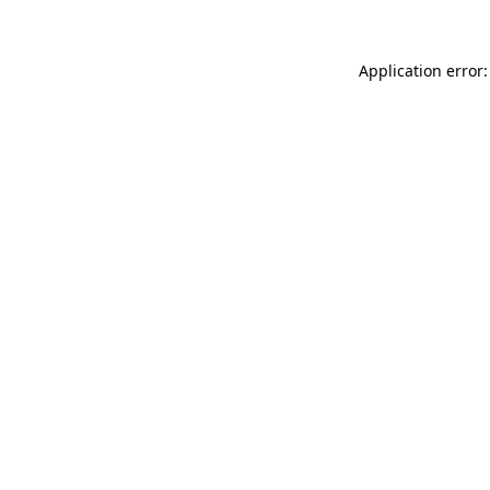
Application error