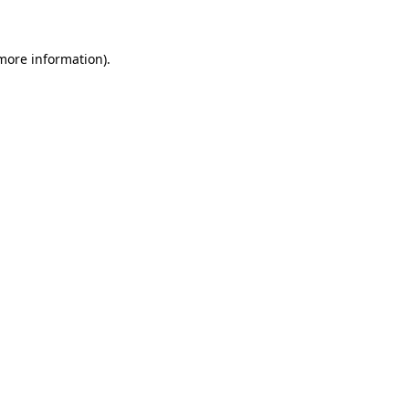
 more information)
.