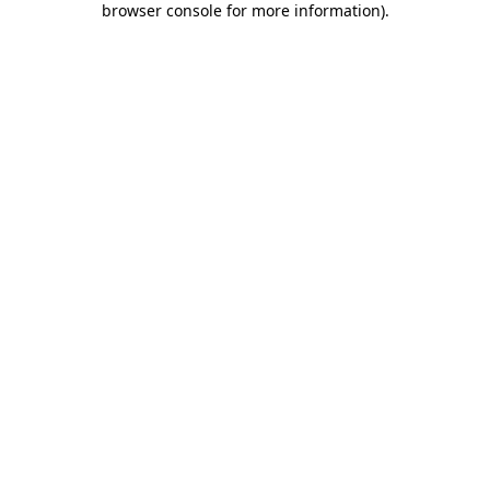
browser console for more information)
.