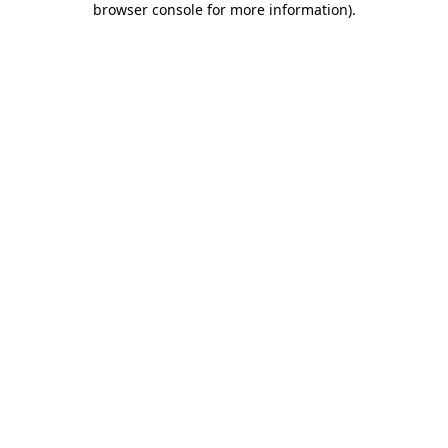
browser console for more information)
.