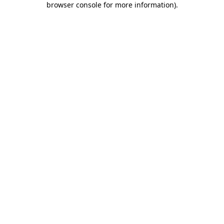
browser console for more information)
.